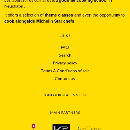
Les laboratoires culinaires is a
in
Neuchâtel .
It offers a selection of
theme classes
and even the opportunity to
cook alongside Michelin Star chefs .
LINKS
FAQ
Search
Privacy policy
Terms & Conditions of sale
Contact us
JOIN OUR MAILING LIST
MAIN PARTNERS