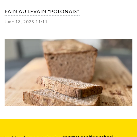
PAIN AU LEVAIN "POLONAIS"
June 13, 2025 11:11
gourmet cooking school