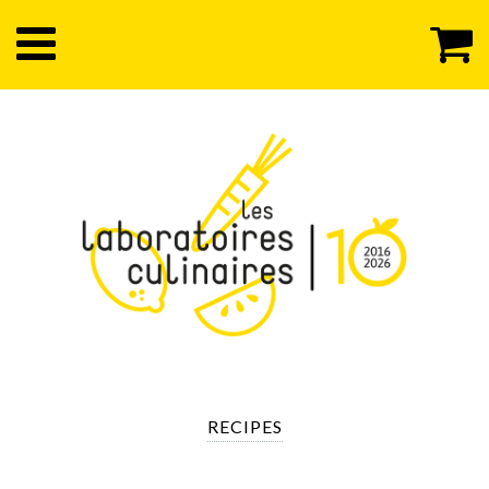
RECIPES