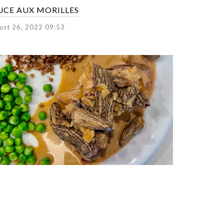
UCE AUX MORILLES
ust 26, 2022 09:53