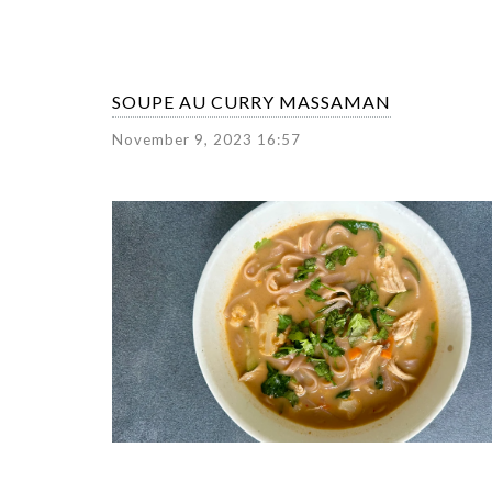
SOUPE AU CURRY MASSAMAN
November 9, 2023 16:57