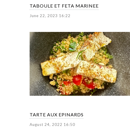
TABOULE ET FETA MARINEE
June 22, 2023 16:22
TARTE AUX EPINARDS
August 24, 2022 16:50