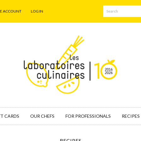
TE ACCOUNT
LOG IN
FT CARDS
OUR CHEFS
FOR PROFESSIONALS
RECIPES
RECIPES