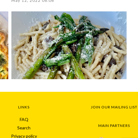
May 12, 2022 08:06
LINKS
JOIN OUR MAILING LIST
FAQ
MAIN PARTNERS
Search
Privacy policy