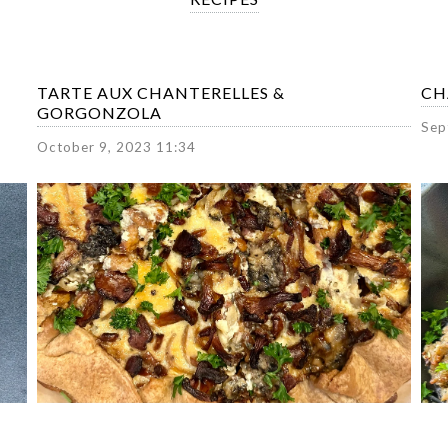
TARTE AUX CHANTERELLES &
CH
GORGONZOLA
Sep
October 9, 2023 11:34