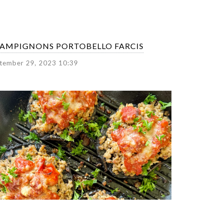
AMPIGNONS PORTOBELLO FARCIS
tember 29, 2023 10:39