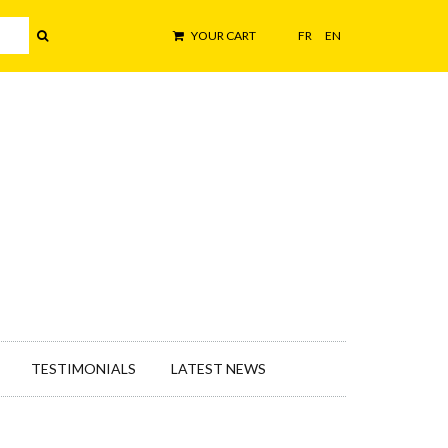
YOUR CART
FR
EN
TESTIMONIALS
LATEST NEWS