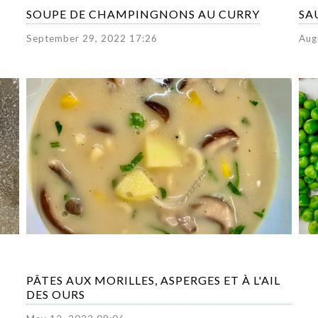
SOUPE DE CHAMPINGNONS AU CURRY
SA
September 29, 2022 17:26
Aug
PÂTES AUX MORILLES, ASPERGES ET À L'AIL
DES OURS