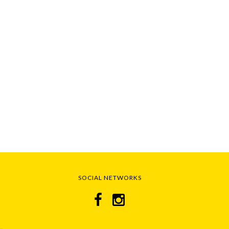
SOCIAL NETWORKS