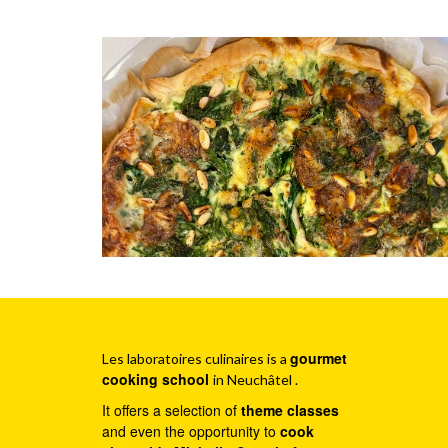
gourmet
Les laboratoires culinaires is a
cooking school
in Neuchâtel .
It offers a selection of
theme classes
and even the opportunity to
cook